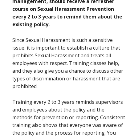
management, should receive a refresher
course on Sexual Harassment Prevention
every 2 to 3 years to remind them about the
existing policy.
Since Sexual Harassment is such a sensitive
issue, it is important to establish a culture that
prohibits Sexual Harassment and treats all
employees with respect. Training classes help,
and they also give you a chance to discuss other
types of discrimination or harassment that are
prohibited.
Training every 2 to 3 years reminds supervisors
and employees about the policy and the
methods for prevention or reporting. Consistent
training also shows that everyone was aware of
the policy and the process for reporting. You