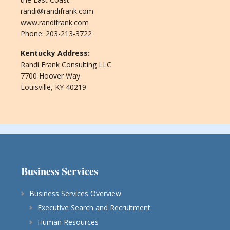
randi@randifrank.com
www.randifrank.com
Phone: 203-213-3722
Kentucky Address:
Randi Frank Consulting LLC
7700 Hoover Way
Louisville, KY 40219
Business Services
Business Services Overview
Executive Search and Recruitment
Human Resources