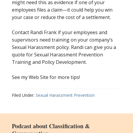
might need this as evidence if one of your
employees files a claim—it could help you win
your case or reduce the cost of a settlement.
Contact Randi Frank if your employees and
supervisors need training on your company’s
Sexual Harassment policy. Randi can give you a
quote for Sexual Harassment Prevention
Training and Policy Development.
See my Web Site for more tips!
Filed Under:
Sexual Harassment Prevention
Podcast about Classification &