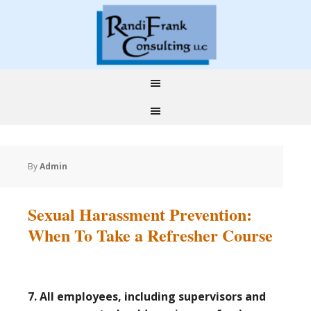
By
Admin
Sexual Harassment Prevention:
When To Take a Refresher Course
7. All employees, including supervisors and