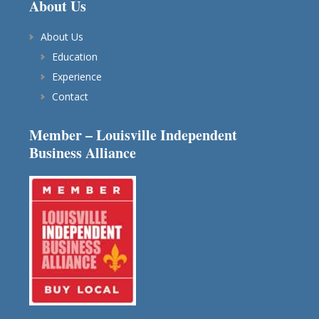
About Us
About Us
Education
Experience
Contact
Member – Louisville Independent
Business Alliance