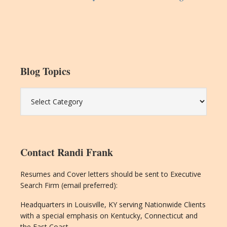
Blog Topics
Blog
Topics
Contact Randi Frank
Resumes and Cover letters should be sent to Executive
Search Firm (email preferred):
Headquarters in Louisville, KY serving Nationwide Clients
with a special emphasis on Kentucky, Connecticut and
the East Coast.