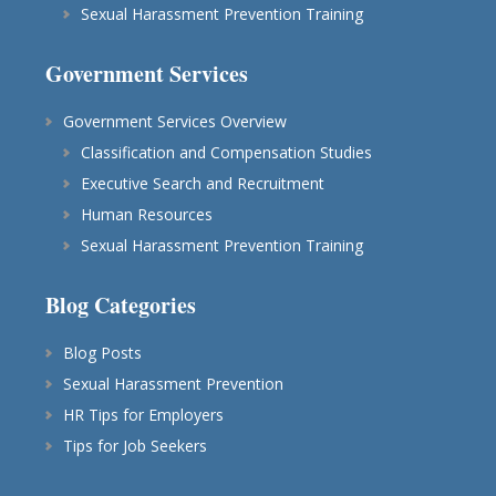
Sexual Harassment Prevention Training
Government Services
Government Services Overview
Classification and Compensation Studies
Executive Search and Recruitment
Human Resources
Sexual Harassment Prevention Training
Blog Categories
Blog Posts
Sexual Harassment Prevention
HR Tips for Employers
Tips for Job Seekers