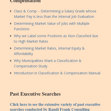
Compensation
Class & Comp – Determining a Salary Grade whose
Market Pay is less than the Internal Job Evaluation
Determining Market Value of Jobs with Multiple
Functions
Why we Label some Positions as Non-Classified due
to High Market Rates
Determining Market Rates, Internal Equity &
Affordability
Why Municipalities Want a Classification &
Compensation Study
Introduction in Classification & Compensation Manual
Past Executive Searches
Click here to see the extensive variety of past executive
searches conducted by Randi Frank Consulting