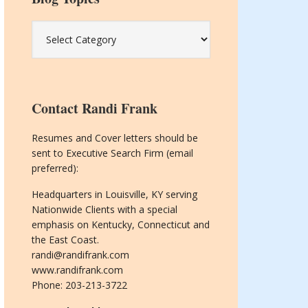
Blog
Topics
Contact Randi Frank
Resumes and Cover letters should be
sent to Executive Search Firm (email
preferred):
Headquarters in Louisville, KY serving
Nationwide Clients with a special
emphasis on Kentucky, Connecticut and
the East Coast.
randi@randifrank.com
www.randifrank.com
Phone: 203-213-3722