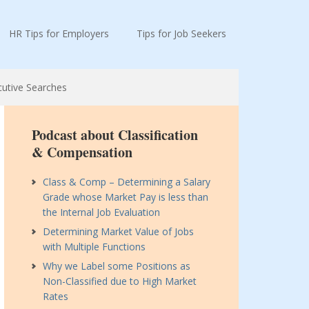
HR Tips for Employers
Tips for Job Seekers
cutive Searches
Podcast about Classification
& Compensation
Class & Comp – Determining a Salary
Grade whose Market Pay is less than
the Internal Job Evaluation
Determining Market Value of Jobs
with Multiple Functions
Why we Label some Positions as
Non-Classified due to High Market
Rates