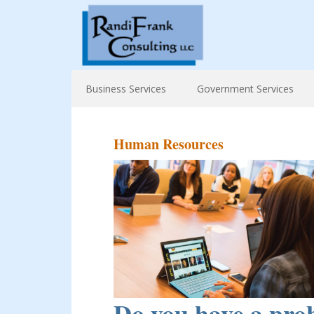
Business Services
Government Services
Human Resources
Do you have a prob