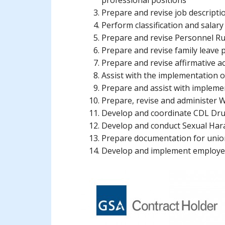
professional positions
Prepare and revise job descripti
Perform classification and salary
Prepare and revise Personnel Ru
Prepare and revise family leave p
Prepare and revise affirmative ac
Assist with the implementation of
Prepare and assist with impleme
Prepare, revise and administer
Develop and coordinate CDL Dr
Develop and conduct Sexual Har
Prepare documentation for union
Develop and implement employee