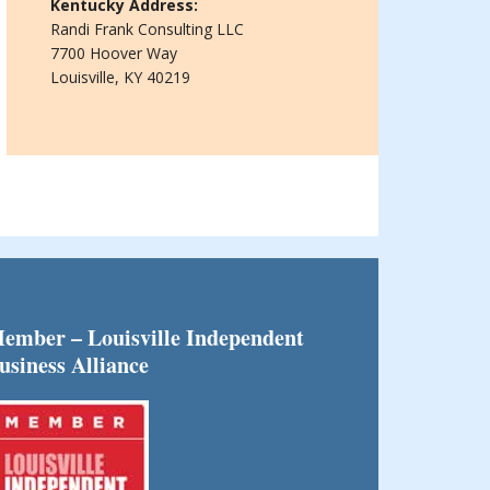
Kentucky Address:
Randi Frank Consulting LLC
7700 Hoover Way
Louisville, KY 40219
ember – Louisville Independent
usiness Alliance