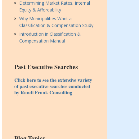
Determining Market Rates, Internal
Equity & Affordability
Why Municipalities Want a
Classification & Compensation Study
Introduction in Classification &
Compensation Manual
Past Executive Searches
Click here to see the extensive variety
of past executive searches conducted
by Randi Frank Consulting
Blog Topics