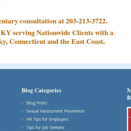
ntary consultation at 203-213-3722.
 KY serving Nationwide Clients with a
y, Connecticut and the East Coast.
Blog Categories
M
B
Blog Posts
Sexual Harassment Prevention
HR Tips for Employers
g
Tips for Job Seekers