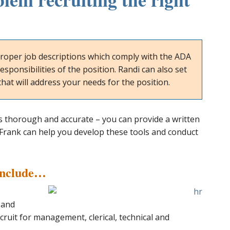
roper job descriptions which comply with the ADA
esponsibilities of the position. Randi can also set
hat will address your needs for the position.
s thorough and accurate – you can provide a written
di Frank can help you develop these tools and conduct
Include…
 and
cruit for management, clerical, technical and