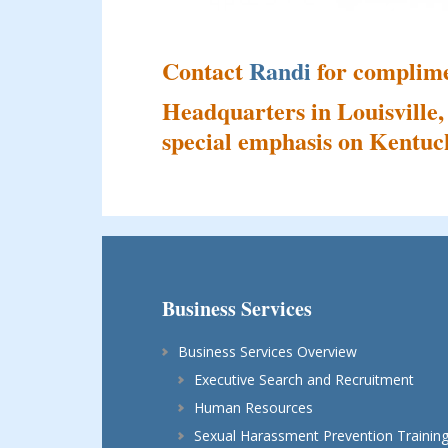
Contact
Randi
for complime
Headquarters in Louisville,
special emphasis on Kentuck
Business Services
Business Services Overview
Executive Search and Recruitment
Human Resources
Sexual Harassment Prevention Trainin