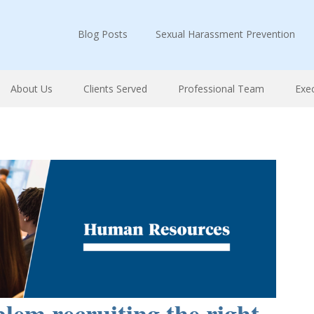
Blog Posts
Sexual Harassment Prevention
About Us
Clients Served
Professional Team
Exe
lem recruiting the right