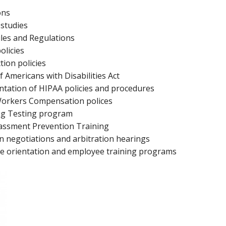
ons
 studies
les and Regulations
olicies
tion policies
 Americans with Disabilities Act
ntation of HIPAA policies and procedures
 Workers Compensation polices
ug Testing program
assment Prevention Training
 negotiations and arbitration hearings
 orientation and employee training programs