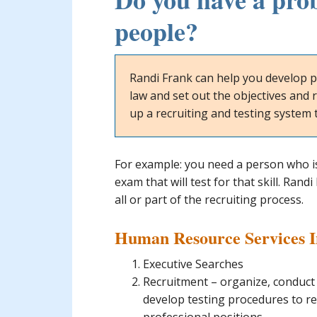
people?
Randi Frank can help you develop p
law and set out the objectives and r
up a recruiting and testing system t
For example: you need a person who i
exam that will test for that skill. Ran
all or part of the recruiting process.
Human Resource Services 
Executive Searches
Recruitment – organize, conduct
develop testing procedures to re