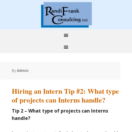
By
Admin
Hiring an Intern Tip #2: What type
of projects can Interns handle?
Tip 2 – What type of projects can Interns
handle?