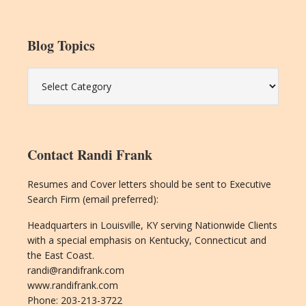
Blog Topics
Blog
Topics
Contact Randi Frank
Resumes and Cover letters should be sent to Executive
Search Firm (email preferred):
Headquarters in Louisville, KY serving Nationwide Clients
with a special emphasis on Kentucky, Connecticut and
the East Coast.
randi@randifrank.com
www.randifrank.com
Phone: 203-213-3722