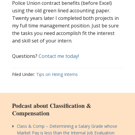
Police Union contract benefits (before Excel)
using the old green lined accounting paper.
Twenty years later I completed both projects in
my full time management position. Just be sure
the tasks you need accomplish fit the interest
and skill set of your intern.
Questions?
Contact me today!
Filed Under:
Tips on Hiring Interns
Podcast about Classification &
Compensation
Class & Comp – Determining a Salary Grade whose
Market Pay is less than the Internal Job Evaluation