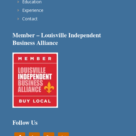
Education
Experience
Contact
Member – Louisville Independent
Business Alliance
Follow Us