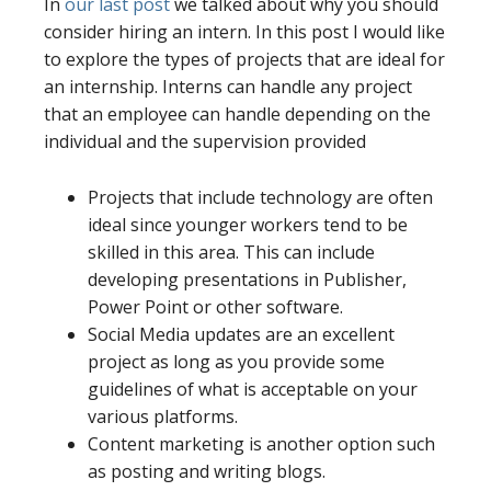
In
our last post
we talked about why you should
consider hiring an intern. In this post I would like
to explore the types of projects that are ideal for
an internship. Interns can handle any project
that an employee can handle depending on the
individual and the supervision provided
Projects that include technology are often
ideal since younger workers tend to be
skilled in this area. This can include
developing presentations in Publisher,
Power Point or other software.
Social Media updates are an excellent
project as long as you provide some
guidelines of what is acceptable on your
various platforms.
Content marketing is another option such
as posting and writing blogs.