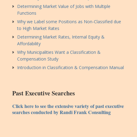
Determining Market Value of Jobs with Multiple
Functions
Why we Label some Positions as Non-Classified due
to High Market Rates
Determining Market Rates, Internal Equity &
Affordability
Why Municipalities Want a Classification &
Compensation Study
Introduction in Classification & Compensation Manual
Past Executive Searches
Click here to see the extensive variety of past executive
searches conducted by Randi Frank Consulting