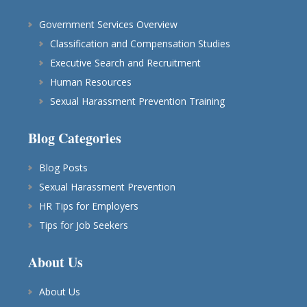
Government Services Overview
Classification and Compensation Studies
Executive Search and Recruitment
Human Resources
Sexual Harassment Prevention Training
Blog Categories
Blog Posts
Sexual Harassment Prevention
HR Tips for Employers
Tips for Job Seekers
About Us
About Us