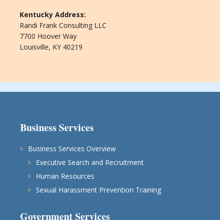
Kentucky Address:
Randi Frank Consulting LLC
7700 Hoover Way
Louisville, KY 40219
Business Services
Business Services Overview
Executive Search and Recruitment
Human Resources
Sexual Harassment Prevention Training
Government Services