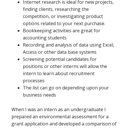
Internet research is ideal for new projects,
finding clients, researching the
competition, or investigating product
options related to your next purchase.
Bookkeeping activities are great for
accounting students
Recording and analysis of data using Excel,
Access or other data base systems
Screening potential candidates for
positions or other interns will allow the
intern to learn about recruitment
processes
The list can go on depending upon your
business needs
When I was an intern as an undergraduate I
prepared an environmental assessment for a
grant application and developed a comparison of