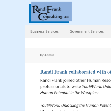
Business Services
Government Services
By
Admin
Randi Frank collaborated with o
Randi Frank joined other Human Reso
professionals to write
You@Work: Unlo
Human Potential in the Workplace.
You@Work: Unlocking the Human Potentia