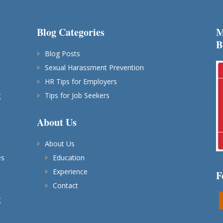
Blog Categories
M
B
Blog Posts
Sexual Harassment Prevention
HR Tips for Employers
g
Tips for Job Seekers
About Us
About Us
es
Education
Experience
F
Contact
g