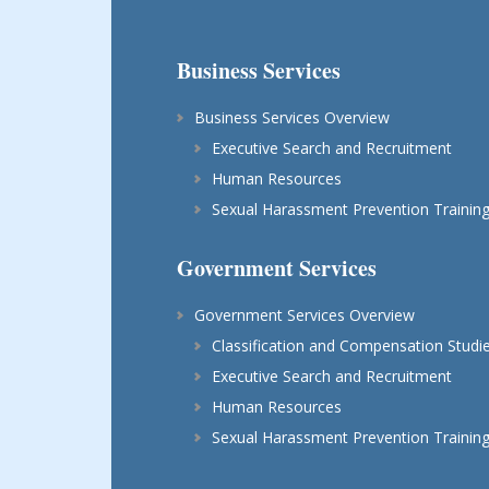
Business Services
Business Services Overview
Executive Search and Recruitment
Human Resources
Sexual Harassment Prevention Trainin
Government Services
Government Services Overview
Classification and Compensation Studi
Executive Search and Recruitment
Human Resources
Sexual Harassment Prevention Trainin