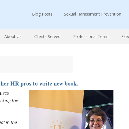
Blog Posts
Sexual Harassment Prevention
About Us
Clients Served
Professional Team
Exe
ther HR pros to write new book.
urce
cking the
l in the