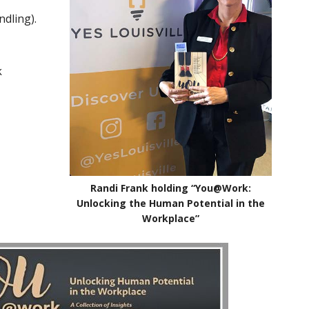
ndling).
k
Randi Frank holding “You@Work:
Unlocking the Human Potential in the
Workplace”