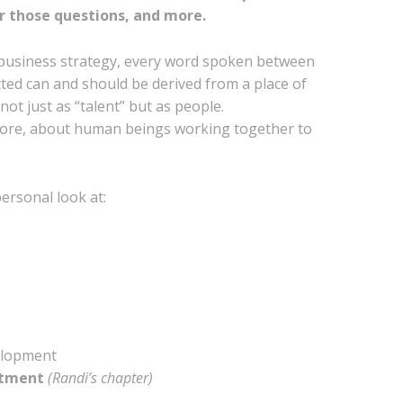
r those questions, and more.
y business strategy, every word spoken between
cted can and should be derived from a place of
ot just as “talent” but as people.
s core, about human beings working together to
ersonal look at:
elopment
uitment
(Randi’s chapter)