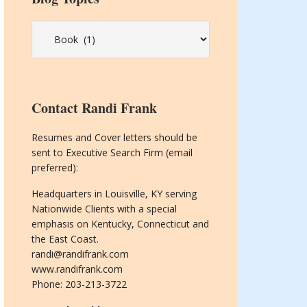
Blog
Topics
Contact Randi Frank
Resumes and Cover letters should be
sent to Executive Search Firm (email
preferred):
Headquarters in Louisville, KY serving
Nationwide Clients with a special
emphasis on Kentucky, Connecticut and
the East Coast.
randi@randifrank.com
www.randifrank.com
Phone: 203-213-3722