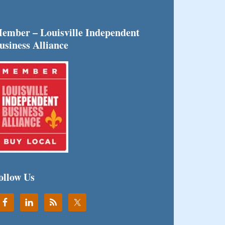
ember – Louisville Independent
usiness Alliance
ollow Us