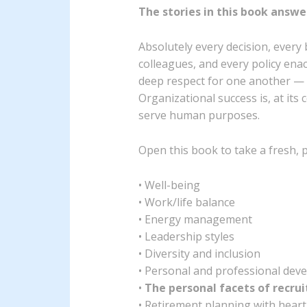
The stories in this book answe
Absolutely every decision, ever
colleagues, and every policy ena
deep respect for one another — n
Organizational success is, at it
serve human purposes.
Open this book to take a fresh, p
• Well-being
• Work/life balance
• Energy management
• Leadership styles
• Diversity and inclusion
• Personal and professional dev
•
The personal facets of recr
• Retirement planning with heart