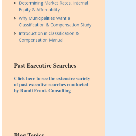
Determining Market Rates, Internal
Equity & Affordability
Why Municipalities Want a
Classification & Compensation Study
Introduction in Classification &
Compensation Manual
Past Executive Searches
Click here to see the extensive variety
of past executive searches conducted
by Randi Frank Consulting
Blog Topics