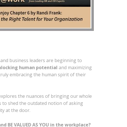
and business leaders are beginning to
nlocking human potential
and maximizing
ruly embracing the human spirit of their
xplores the nuances of bringing our whole
s to shed the outdated notion of asking
y at the door.
and BE VALUED AS YOU in the workplace?