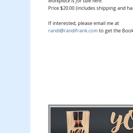
Workplace is for sale here.
Price $20.00 (includes shipping and ha
If interested, please email me at
randi@randifrank.com
to get the Boo