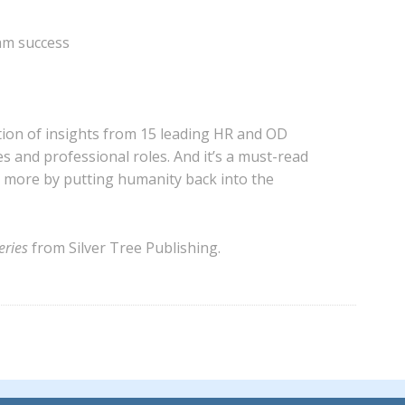
eam success
tion of insights from 15 leading HR and OD
es and professional roles. And it’s a must-read
e more by putting humanity back into the
ries
from Silver Tree Publishing.