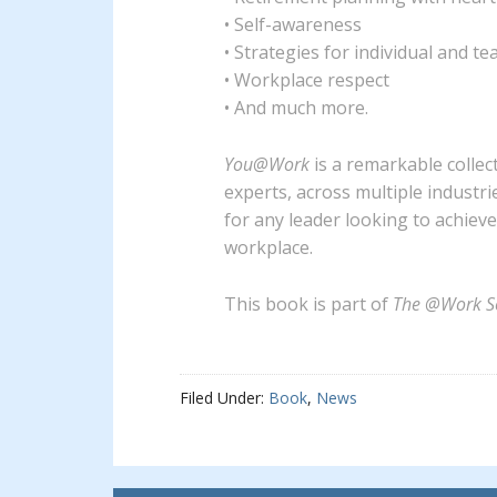
• Self-awareness
• Strategies for individual and t
• Workplace respect
• And much more.
You@Work
is a remarkable collec
experts, across multiple industri
for any leader looking to achiev
workplace.
This book is part of
The @Work Se
Filed Under:
Book
,
News