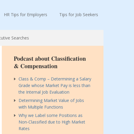
HR Tips for Employers
Tips for Job Seekers
cutive Searches
Podcast about Classification
& Compensation
Class & Comp – Determining a Salary
Grade whose Market Pay is less than
the Internal Job Evaluation
Determining Market Value of Jobs
with Multiple Functions
Why we Label some Positions as
Non-Classified due to High Market
Rates