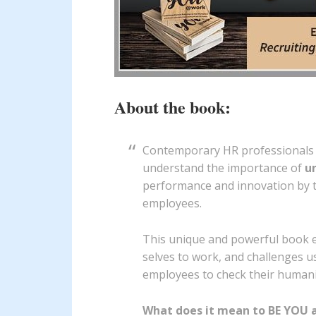
About the book:
Contemporary HR professionals 
understand the importance of
u
performance and innovation by t
employees.
This unique and powerful book e
selves to work, and challenges u
employees to check their humanit
What does it mean to BE YOU 