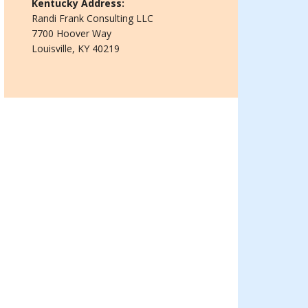
Kentucky Address:
Randi Frank Consulting LLC
7700 Hoover Way
Louisville, KY 40219